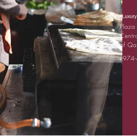
Luxury 
Plaza
Centr
of Qa
+974-