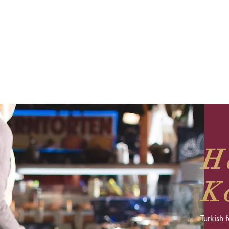
H
K
Turkish 