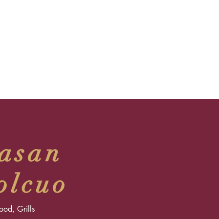
asan
olcuo
food, Grills