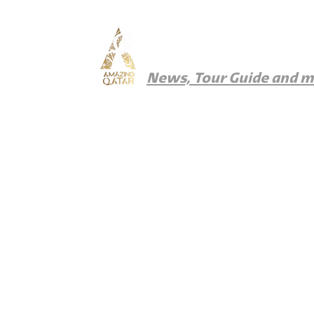
Amazing Qatar
News, Tour Guide and 
News
Things To Do
Where To Eat
Wher