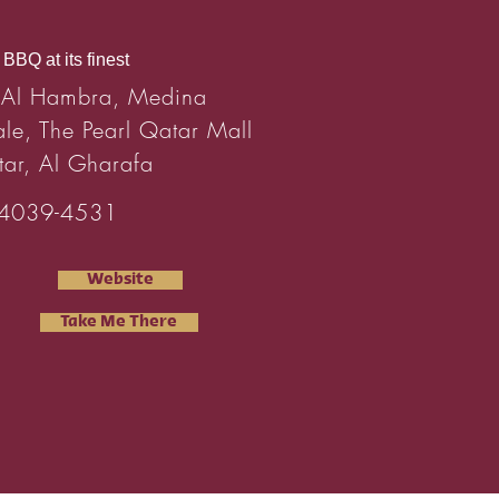
BBQ at its finest
 Al Hambra, Medina
ale, The Pearl Qatar Mall
tar, Al Gharafa
4039-4531
Website
Take Me There