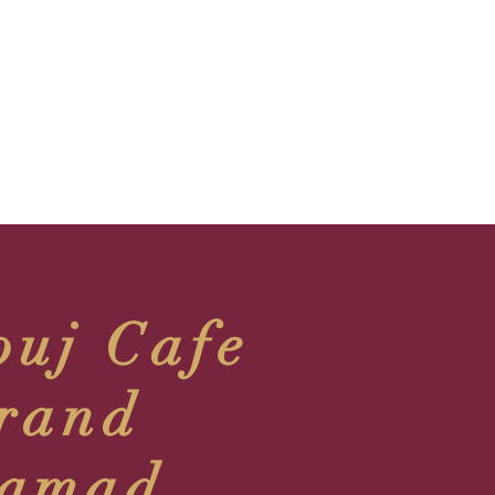
ouj Cafe
rand
amad