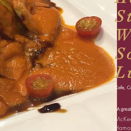
S
W
S
L
Cafe, Co
A great
McKee
Hama