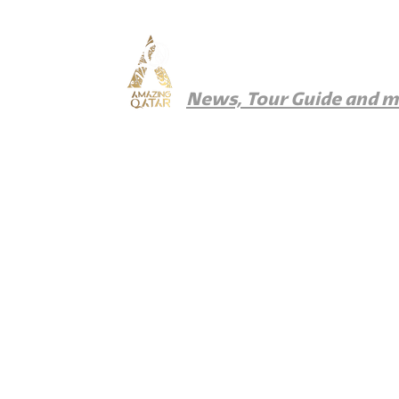
Amazing Qatar
News, Tour Guide and 
News
Things To Do
Where To Eat
Wher