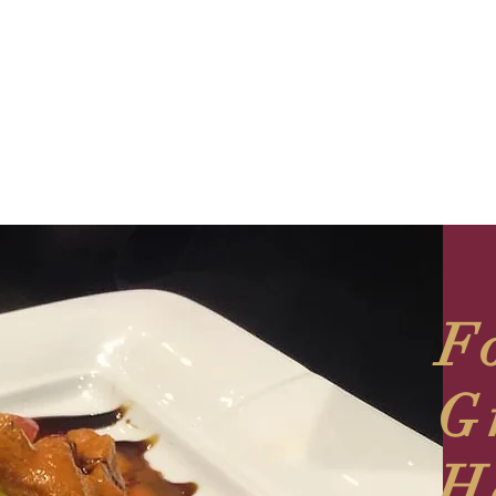
F
G
H