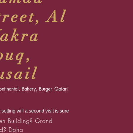
treet, Al
akra
ouq,
usail
ntinental, Bakery, Burger, Qatari
 setting will a second visit is sure
n Building? Grand
d? Doha