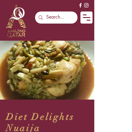
Diet Delights
Nuaija