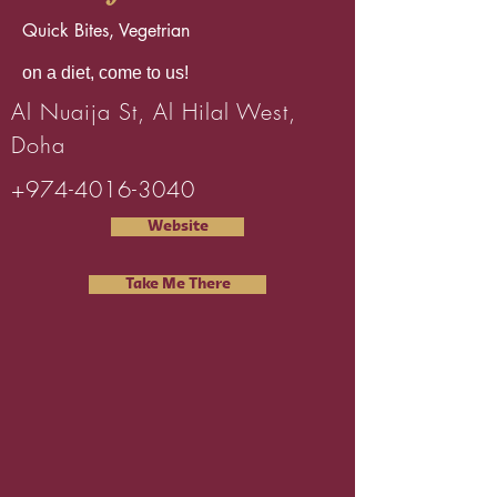
Quick Bites, Vegetrian
on a diet, come to us!
Al Nuaija St, Al Hilal West,
Doha
+974-4016-3040
Website
Take Me There