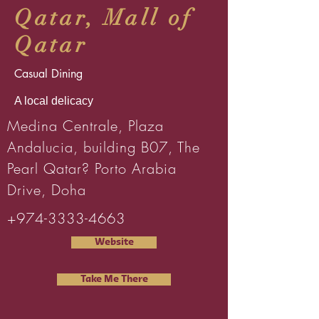
Qatar, Mall of
Qatar
Casual Dining
A local delicacy
Medina Centrale, Plaza
Andalucia, building B07, The
Pearl Qatar? Porto Arabia
Drive, Doha
+974-3333-4663
Website
Take Me There