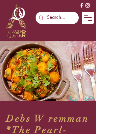
Debs W remman
*The Pearl-