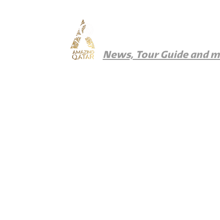
Amazing Qatar
News, Tour Guide and 
News
Things To Do
Where To Eat
Wher