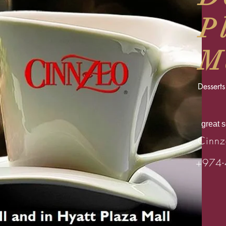
P
M
Desserts
great 
Cinnz
+974-