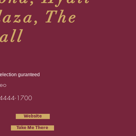
laza, The
all
selection guranteed
eo
4444-1700
Website
Take Me There