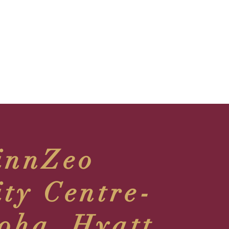
innZeo
ity Centre-
oha, Hyatt