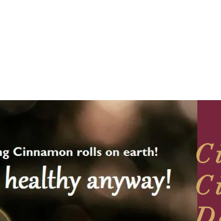
C
C
D