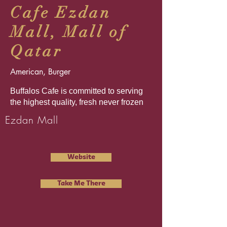
Cafe Ezdan
Mall, Mall of
Qatar
American, Burger
Buffalos Cafe is committed to serving
the highest quality, fresh never frozen
Ezdan Mall
Website
Take Me There