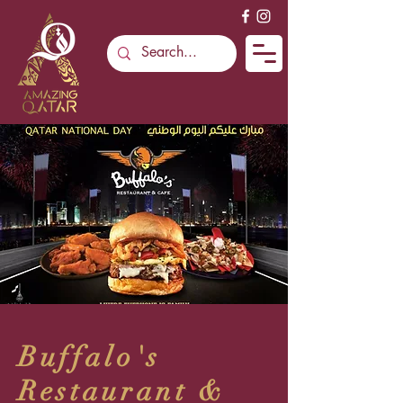
Buffalo's
Restaurant &