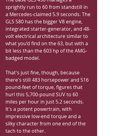
sprightly run to 60 from standstill in 
a Mercedes-claimed 5.9 seconds. The 
GLS 580 has the bigger V8 engine, 
integrated starter-generator, and 48-
volt electrical architecture similar to 
what you’d find on the 63, but with a 
bit less than the 603 hp of the AMG-
badged model. 
That's just fine, though, because 
there's still 483 horsepower and 516 
pound-feet of torque, figures that 
hurl this 5,700-pound SUV to 60 
miles per hour in just 5.2 seconds. 
It's a potent powertrain, with 
impressive low-end torque and a 
silky character from one end of the 
tach to the other.