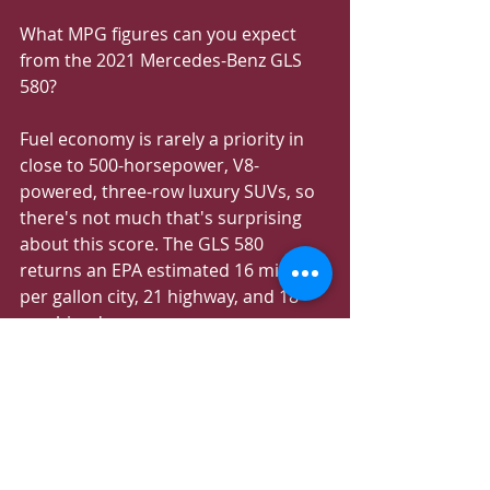
What MPG figures can you expect 
from the 2021 Mercedes-Benz GLS 
580?
Fuel economy is rarely a priority in 
close to 500-horsepower, V8-
powered, three-row luxury SUVs, so 
there's not much that's surprising 
about this score. The GLS 580 
returns an EPA estimated 16 miles 
per gallon city, 21 highway, and 18 
combined.
When the 23.8-gallon fuel tank in the 
GLS 450 is full, the SUV will allow for 
around 500 miles. The GLS 580 drops 
the whole range down to about 430 
miles.