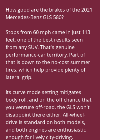
How good are the brakes of the 2021 
Mercedes-Benz GLS 580?
Stops from 60 mph came in just 113 
feet, one of the best results seen 
from any SUV. That's genuine 
performance-car territory. Part of 
that is down to the no-cost summer 
tires, which help provide plenty of 
lateral grip. 
Its curve mode setting mitigates 
body roll, and on the off chance that 
you venture off-road, the GLS won't 
disappoint there either. All-wheel-
drive is standard on both models, 
and both engines are enthusiastic 
enough for lively city-driving. 