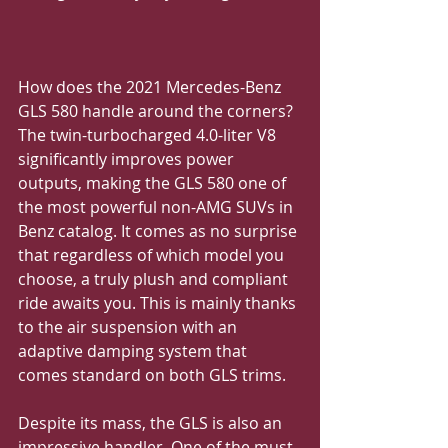
How does the 2021 Mercedes-Benz 
GLS 580 handle around the corners?
The twin-turbocharged 4.0-liter V8 
significantly improves power 
outputs, making the GLS 580 one of 
the most powerful non-AMG SUVs in 
Benz catalog. It comes as no surprise 
that regardless of which model you 
choose, a truly plush and compliant 
ride awaits you. This is mainly thanks 
to the air suspension with an 
adaptive damping system that 
comes standard on both GLS trims. 
Despite its mass, the GLS is also an 
impressive handler. One of the must-