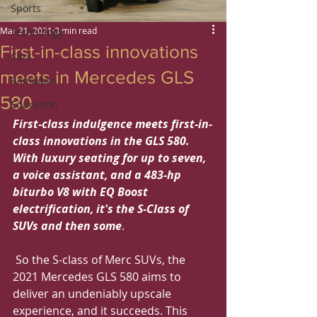
Sports
Mar 21, 2021
3 min read
Technology
First-in-class innovations
Cars
meets in Mercedes GLS
Ramadan
580
Education
First-class indulgence meets first-in-
class innovations in the GLS 580. 
With luxury seating for up to seven, 
a voice assistant, and a 483-hp 
biturbo V8 with EQ Boost 
electrification, it's the S-Class of 
SUVs and then some
.
 So the S-class of Merc SUVs, the 
2021 Mercedes GLS 580 aims to 
deliver an undeniably upscale 
experience, and it succeeds. This 