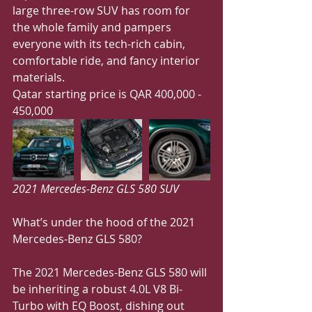
large three-row SUV has room for 
the whole family and pampers 
everyone with its tech-rich cabin, 
comfortable ride, and fancy interior 
materials. 
Qatar starting price is QAR 400,000 - 
450,000
2021 Mercedes-Benz GLS 580 SUV
What’s under the hood of the 2021 
Mercedes-Benz GLS 580?
The 2021 Mercedes-Benz GLS 580 will 
be inheriting a robust 4.0L V8 Bi-
Turbo with EQ Boost, dishing out 