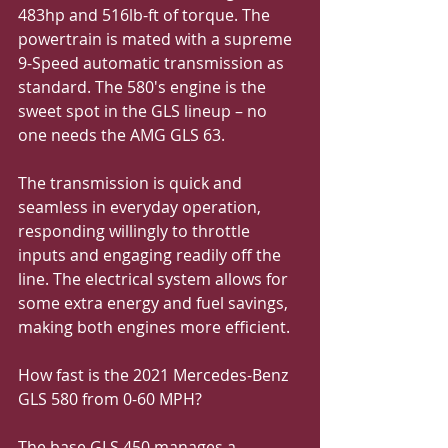
483hp and 516lb-ft of torque. The 
powertrain is mated with a supreme 
9-Speed automatic transmission as 
standard. The 580's engine is the 
sweet spot in the GLS lineup – no 
one needs the AMG GLS 63.
The transmission is quick and 
seamless in everyday operation, 
responding willingly to throttle 
inputs and engaging readily off the 
line. The electrical system allows for 
some extra energy and fuel savings, 
making both engines more efficient.
How fast is the 2021 Mercedes-Benz 
GLS 580 from 0-60 MPH?
The base GLS 450 manages a 