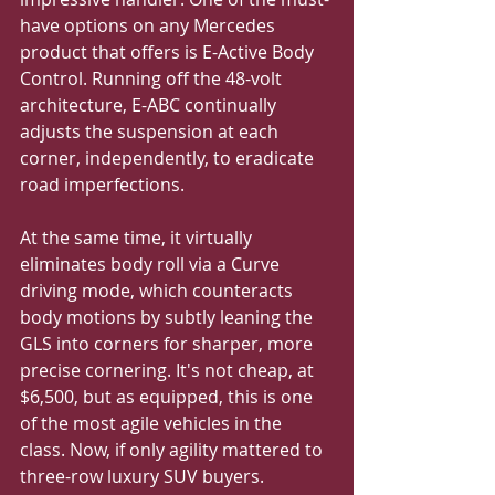
have options on any Mercedes 
product that offers is E-Active Body 
Control. Running off the 48-volt 
architecture, E-ABC continually 
adjusts the suspension at each 
corner, independently, to eradicate 
road imperfections.
At the same time, it virtually 
eliminates body roll via a Curve 
driving mode, which counteracts 
body motions by subtly leaning the 
GLS into corners for sharper, more 
precise cornering. It's not cheap, at 
$6,500, but as equipped, this is one 
of the most agile vehicles in the 
class. Now, if only agility mattered to 
three-row luxury SUV buyers.