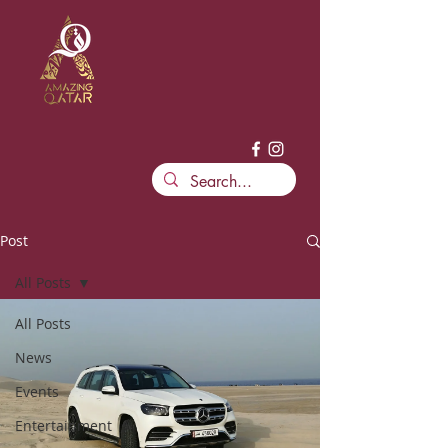
Post
All Posts
All Posts
News
Events
Entertainment